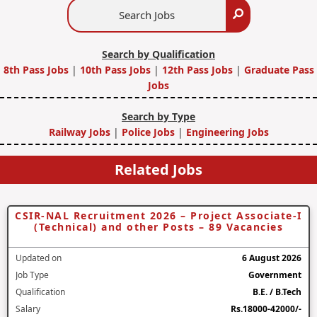
Search
Search
Jobs
Search by Qualification
8th Pass Jobs
|
10th Pass Jobs
|
12th Pass Jobs
|
Graduate Pass
Jobs
Search by Type
Railway Jobs
|
Police Jobs
|
Engineering Jobs
Related Jobs
CSIR-NAL Recruitment 2026 – Project Associate-I
(Technical) and other Posts – 89 Vacancies
Updated on
6 August 2026
Job Type
Government
Qualification
B.E. / B.Tech
Salary
Rs.18000-42000/-