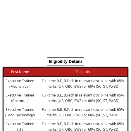
Eligibility Details
Post Name
Eligibility
Executive Trainee
Full-time B.E, B.Tech in relevant discipline with 65%
(Mechanical)
marks (UR, OBC, EWS) or 60% (SC, ST, PwBD)
Executive Trainee
Full-time B.E, B.Tech in relevant discipline with 65%
(Chemical)
marks (UR, OBC, EWS) or 60% (SC, ST, PwBD)
Executive Trainee
Full-time B.E, B.Tech in relevant discipline with 65%
(Food Technology)
marks (UR, OBC, EWS) or 60% (SC, ST, PwBD)
Executive Trainee
Full-time B.E, B.Tech in relevant discipline with 65%
(IT)
marks (UR, OBC, EWS) or 60% (SC, ST, PwBD)