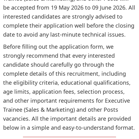
be accepted from 19 May 2026 to 09 June 2026. All
interested candidates are strongly advised to
complete their application well before the closing
date to avoid any last-minute technical issues.
Before filling out the application form, we
strongly recommend that every interested
candidate should carefully go through the
complete details of this recruitment, including
the eligibility criteria, educational qualifications,
age limits, application fees, selection process,
and other important requirements for Executive
Trainee (Sales & Marketing) and other Posts
vacancies. All the important details are provided
below in a simple and easy-to-understand format.