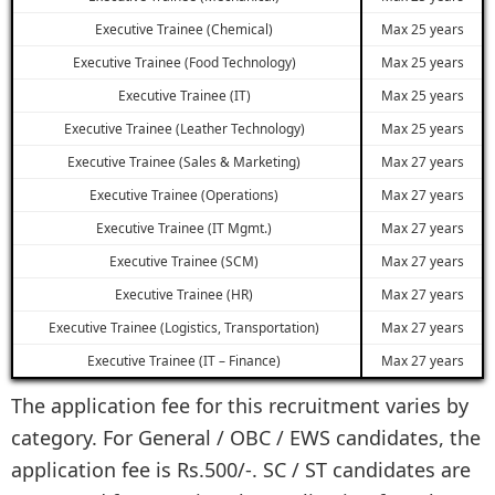
Executive Trainee (Chemical)
Max 25 years
Executive Trainee (Food Technology)
Max 25 years
Executive Trainee (IT)
Max 25 years
Executive Trainee (Leather Technology)
Max 25 years
Executive Trainee (Sales & Marketing)
Max 27 years
Executive Trainee (Operations)
Max 27 years
Executive Trainee (IT Mgmt.)
Max 27 years
Executive Trainee (SCM)
Max 27 years
Executive Trainee (HR)
Max 27 years
Executive Trainee (Logistics, Transportation)
Max 27 years
Executive Trainee (IT – Finance)
Max 27 years
The application fee for this recruitment varies by
category. For General / OBC / EWS candidates, the
application fee is Rs.500/-. SC / ST candidates are