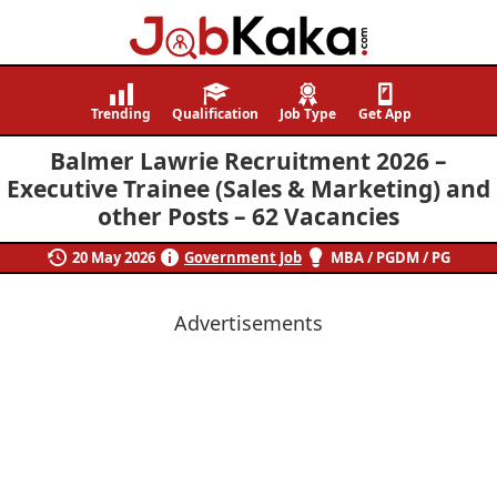
Job
Navigating
Kaka
Careers,
Trending
Qualification
Job Type
Get App
Creating
Balmer Lawrie Recruitment 2026 –
Futures.
Executive Trainee (Sales & Marketing) and
other Posts – 62 Vacancies
20 May 2026
Government Job
MBA / PGDM / PG
Advertisements