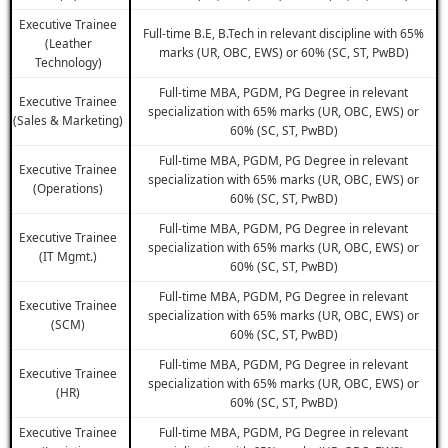
Executive Trainee
Full-time B.E, B.Tech in relevant discipline with 65%
(Leather
marks (UR, OBC, EWS) or 60% (SC, ST, PwBD)
Technology)
Full-time MBA, PGDM, PG Degree in relevant
Executive Trainee
specialization with 65% marks (UR, OBC, EWS) or
(Sales & Marketing)
60% (SC, ST, PwBD)
Full-time MBA, PGDM, PG Degree in relevant
Executive Trainee
specialization with 65% marks (UR, OBC, EWS) or
(Operations)
60% (SC, ST, PwBD)
Full-time MBA, PGDM, PG Degree in relevant
Executive Trainee
specialization with 65% marks (UR, OBC, EWS) or
(IT Mgmt.)
60% (SC, ST, PwBD)
Full-time MBA, PGDM, PG Degree in relevant
Executive Trainee
specialization with 65% marks (UR, OBC, EWS) or
(SCM)
60% (SC, ST, PwBD)
Full-time MBA, PGDM, PG Degree in relevant
Executive Trainee
specialization with 65% marks (UR, OBC, EWS) or
(HR)
60% (SC, ST, PwBD)
Executive Trainee
Full-time MBA, PGDM, PG Degree in relevant