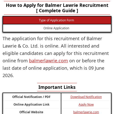
How to Apply for Balmer Lawrie Recruitment
[ Complete Guide ]
Type of Application Form
Online Application
The application for this recruitment of Balmer
Lawrie & Co. Ltd. is online. All interested and
eligible candidates can apply for this recruitment
online from
balmerlawrie.com
on or before the
last date of online application, which is 09 June
2026.
Important Links
Official Notification / PDF
Download Notification
Online Application Link
Apply Now
Official Website
balmerlawrie.com