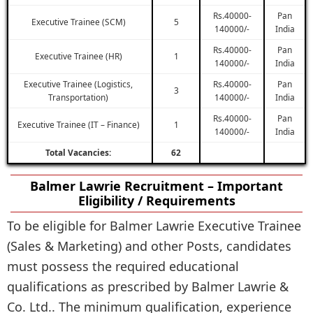
Rs.40000-
Pan
Executive Trainee (SCM)
5
140000/-
India
Rs.40000-
Pan
Executive Trainee (HR)
1
140000/-
India
Executive Trainee (Logistics,
Rs.40000-
Pan
3
Transportation)
140000/-
India
Rs.40000-
Pan
Executive Trainee (IT – Finance)
1
140000/-
India
Total Vacancies:
62
Balmer Lawrie Recruitment – Important
Eligibility / Requirements
To be eligible for Balmer Lawrie Executive Trainee
(Sales & Marketing) and other Posts, candidates
must possess the required educational
qualifications as prescribed by Balmer Lawrie &
Co. Ltd.. The minimum qualification, experience