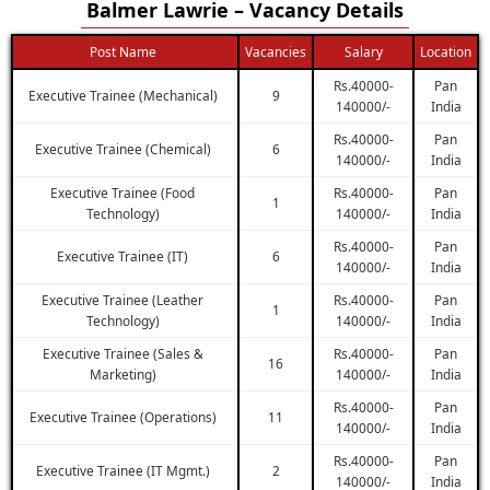
Balmer Lawrie – Vacancy Details
Post Name
Vacancies
Salary
Location
Rs.40000-
Pan
Executive Trainee (Mechanical)
9
140000/-
India
Rs.40000-
Pan
Executive Trainee (Chemical)
6
140000/-
India
Executive Trainee (Food
Rs.40000-
Pan
1
Technology)
140000/-
India
Rs.40000-
Pan
Executive Trainee (IT)
6
140000/-
India
Executive Trainee (Leather
Rs.40000-
Pan
1
Technology)
140000/-
India
Executive Trainee (Sales &
Rs.40000-
Pan
16
Marketing)
140000/-
India
Rs.40000-
Pan
Executive Trainee (Operations)
11
140000/-
India
Rs.40000-
Pan
Executive Trainee (IT Mgmt.)
2
140000/-
India