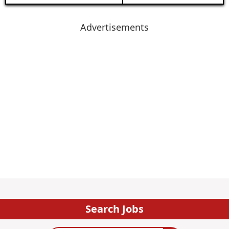
Advertisements
Search Jobs