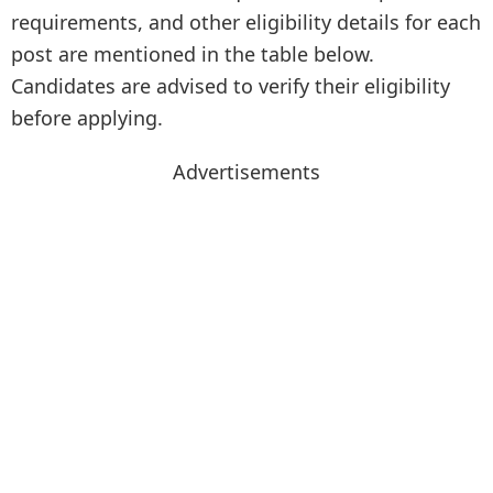
requirements, and other eligibility details for each
post are mentioned in the table below.
Candidates are advised to verify their eligibility
before applying.
Advertisements