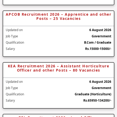
APCOB Recruitment 2026 – Apprentice and other
Posts – 25 Vacancies
Updated on
6 August 2026
Job Type
Government
Qualification
B.Com / Graduate
Salary
Rs.15000-15000/-
KEA Recruitment 2026 – Assistant Horticulture
Officer and other Posts – 80 Vacancies
Updated on
6 August 2026
Job Type
Government
Qualification
Graduate (Horticulture)
Salary
Rs.65950-134200/-