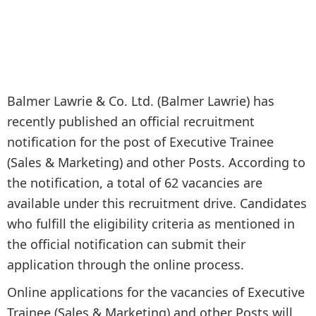
Balmer Lawrie & Co. Ltd. (Balmer Lawrie) has
recently published an official recruitment
notification for the post of Executive Trainee
(Sales & Marketing) and other Posts. According to
the notification, a total of 62 vacancies are
available under this recruitment drive. Candidates
who fulfill the eligibility criteria as mentioned in
the official notification can submit their
application through the online process.
Online applications for the vacancies of Executive
Trainee (Sales & Marketing) and other Posts will