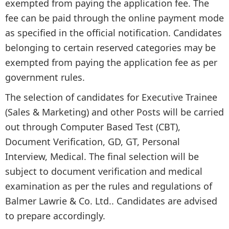
exempted from paying the application fee. The
fee can be paid through the online payment mode
as specified in the official notification. Candidates
belonging to certain reserved categories may be
exempted from paying the application fee as per
government rules.
The selection of candidates for Executive Trainee
(Sales & Marketing) and other Posts will be carried
out through Computer Based Test (CBT),
Document Verification, GD, GT, Personal
Interview, Medical. The final selection will be
subject to document verification and medical
examination as per the rules and regulations of
Balmer Lawrie & Co. Ltd.. Candidates are advised
to prepare accordingly.