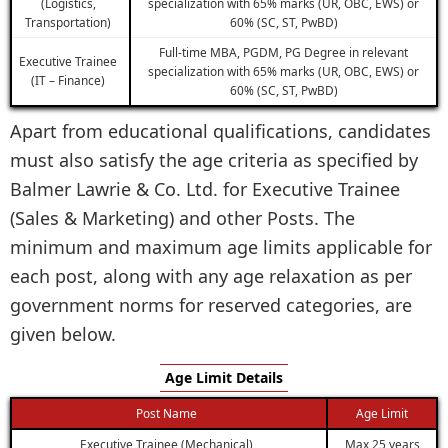
(Logistics,
specialization with 65% marks (UR, OBC, EWS) or
Transportation)
60% (SC, ST, PwBD)
Full-time MBA, PGDM, PG Degree in relevant
Executive Trainee
specialization with 65% marks (UR, OBC, EWS) or
(IT – Finance)
60% (SC, ST, PwBD)
Apart from educational qualifications, candidates
must also satisfy the age criteria as specified by
Balmer Lawrie & Co. Ltd. for Executive Trainee
(Sales & Marketing) and other Posts. The
minimum and maximum age limits applicable for
each post, along with any age relaxation as per
government norms for reserved categories, are
given below.
Age Limit Details
Post Name
Age Limit
Executive Trainee (Mechanical)
Max 25 years