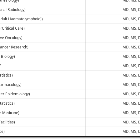
onal Radiology)
MD, MS, D
(Adult Haematolymphoid))
MD, MS, D
 (Critical Care)
MD, MS, D
ive Oncology)
MD, MS, D
 Cancer Research)
MD, MS, D
r Biology)
MD, MS, D
E
MD, MS, D
atistics)
MD, MS, D
Pharmacology)
MD, MS, D
ncer Epidemiology)
MD, MS, D
tatistics)
MD, MS, D
ar Medicine)
MD, MS, D
acilities)
MD, MS, D
bs)
MD, MS, D