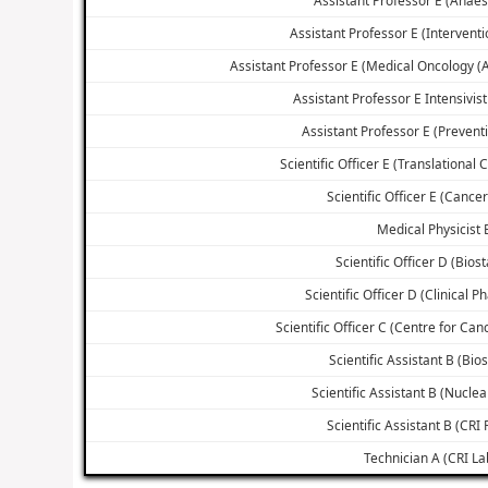
Assistant Professor E (Interventi
Assistant Professor E (Medical Oncology 
Assistant Professor E Intensivist
Assistant Professor E (Prevent
Scientific Officer E (Translational
Scientific Officer E (Cance
Medical Physicist 
Scientific Officer D (Biost
Scientific Officer D (Clinical 
Scientific Officer C (Centre for Ca
Scientific Assistant B (Bios
Scientific Assistant B (Nucle
Scientific Assistant B (CRI F
Technician A (CRI La