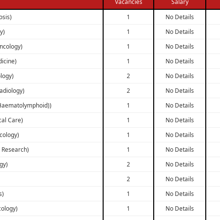
Vacancies
Salary
osis)
1
No Details
y)
1
No Details
ncology)
1
No Details
dicine)
1
No Details
logy)
2
No Details
Radiology)
2
No Details
 Haematolymphoid))
1
No Details
cal Care)
1
No Details
cology)
1
No Details
r Research)
1
No Details
gy)
2
No Details
2
No Details
s)
1
No Details
cology)
1
No Details