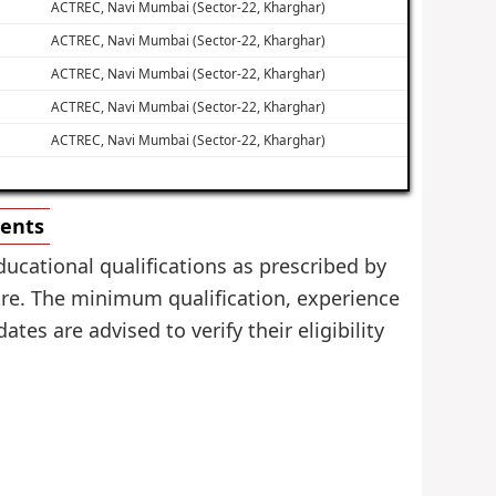
ACTREC, Navi Mumbai (Sector-22, Kharghar)
ACTREC, Navi Mumbai (Sector-22, Kharghar)
ACTREC, Navi Mumbai (Sector-22, Kharghar)
ACTREC, Navi Mumbai (Sector-22, Kharghar)
ACTREC, Navi Mumbai (Sector-22, Kharghar)
ments
ucational qualifications as prescribed by
re. The minimum qualification, experience
tes are advised to verify their eligibility