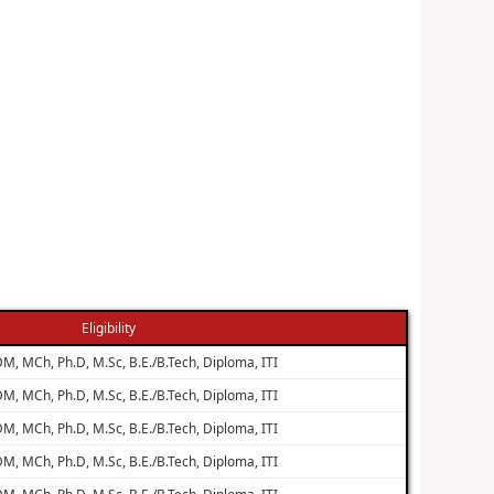
Eligibility
M, MCh, Ph.D, M.Sc, B.E./B.Tech, Diploma, ITI
M, MCh, Ph.D, M.Sc, B.E./B.Tech, Diploma, ITI
M, MCh, Ph.D, M.Sc, B.E./B.Tech, Diploma, ITI
M, MCh, Ph.D, M.Sc, B.E./B.Tech, Diploma, ITI
M, MCh, Ph.D, M.Sc, B.E./B.Tech, Diploma, ITI