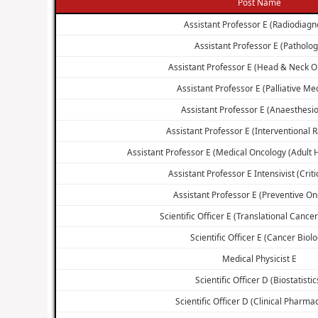
Post Name
Assistant Professor E (Radiodiagn
Assistant Professor E (Patholog
Assistant Professor E (Head & Neck O
Assistant Professor E (Palliative Me
Assistant Professor E (Anaesthesio
Assistant Professor E (Interventional 
Assistant Professor E (Medical Oncology (Adult
Assistant Professor E Intensivist (Criti
Assistant Professor E (Preventive On
Scientific Officer E (Translational Cance
Scientific Officer E (Cancer Biolo
Medical Physicist E
Scientific Officer D (Biostatistic
Scientific Officer D (Clinical Pharma