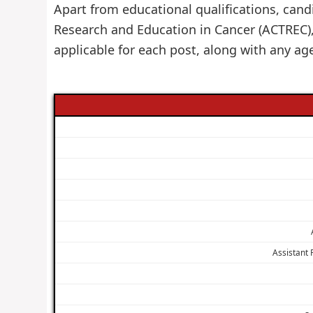
Apart from educational qualifications, cand
Research and Education in Cancer (ACTREC)
applicable for each post, along with any ag
Assistant