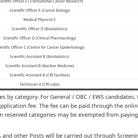
ientific Officer E (Translational Cancer Research)
Scientific Officer E (Cancer Biology)
Medical Physicist E
Scientific Officer D (Biostatistics)
Scientific Officer D (Clinical Pharmacology)
entific Officer C (Centre for Cancer Epidemiology)
Scientific Assistant B (Biostatistics)
Scientific Assistant B (Nuclear Medicine)
Scientific Assistant B (CRI Facilities)
Technician A (CRI Labs)
ies by category. For General / OBC / EWS candidates, t
plication fee. The fee can be paid through the onlin
ain reserved categories may be exempted from paying
 and other Posts will be carried out through Screenin