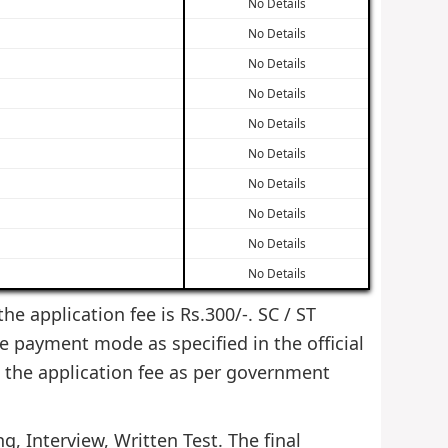
No Details
No Details
No Details
No Details
No Details
No Details
No Details
No Details
No Details
No Details
he application fee is Rs.300/-. SC / ST
e payment mode as specified in the official
 the application fee as per government
g, Interview, Written Test. The final