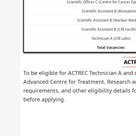
Scientific Officer C (Centre for Cancer E
Scientific Assistant B (Biostatisti
Scientific Assistant B (Nuclear Med
Scientific Assistant B (CRI Facilit
Technician A (CRI Labs)
Total Vacancies:
ACTR
To be eligible for ACTREC Technician A and 
Advanced Centre for Treatment, Research a
requirements, and other eligibility details f
before applying.