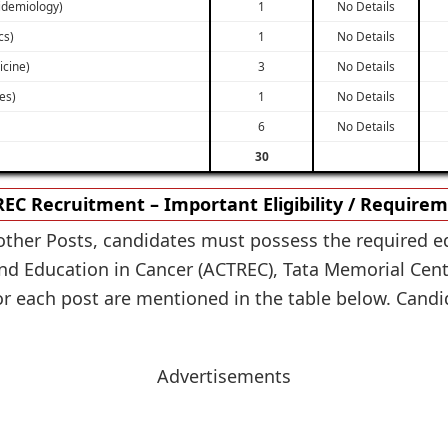
pidemiology)
1
No Details
cs)
1
No Details
icine)
3
No Details
ies)
1
No Details
6
No Details
30
EC Recruitment – Important Eligibility / Require
other Posts, candidates must possess the required ed
nd Education in Cancer (ACTREC), Tata Memorial Cent
or each post are mentioned in the table below. Candida
Advertisements