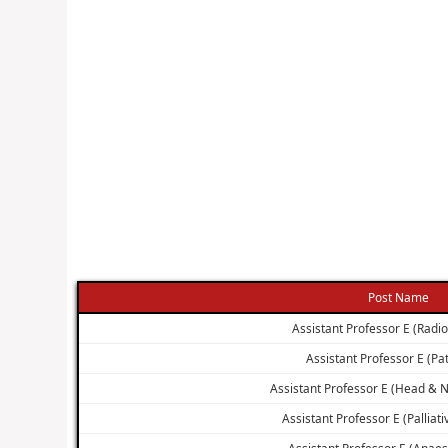
Post Name
Assistant Professor E (Radi
Assistant Professor E (Pa
Assistant Professor E (Head & 
Assistant Professor E (Palliat
Assistant Professor E (Anaes