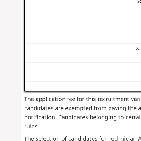
Sc
Sci
The application fee for this recruitment var
candidates are exempted from paying the ap
notification. Candidates belonging to cert
rules.
The selection of candidates for Technician A