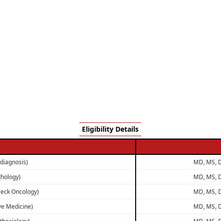
Eligibility Details
odiagnosis)
MD, MS, D
thology)
MD, MS, D
Neck Oncology)
MD, MS, D
ive Medicine)
MD, MS, D
thesiology)
MD, MS, D