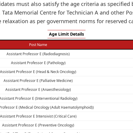
idates must also satisfy the age criteria as specifie
, Tata Memorial Centre for Technician A and other
e relaxation as per government norms for reserved ca
Age Limit Details
Post Name
Assistant Professor E (Radiodiagnosis)
Assistant Professor E (Pathology)
Assistant Professor E (Head & Neck Oncology)
Assistant Professor E (Palliative Medicine)
Assistant Professor E (Anaesthesiology)
Assistant Professor E (Interventional Radiology)
 Professor E (Medical Oncology (Adult Haematolymphoid))
Assistant Professor E Intensivist (Critical Care)
Assistant Professor E (Preventive Oncology)