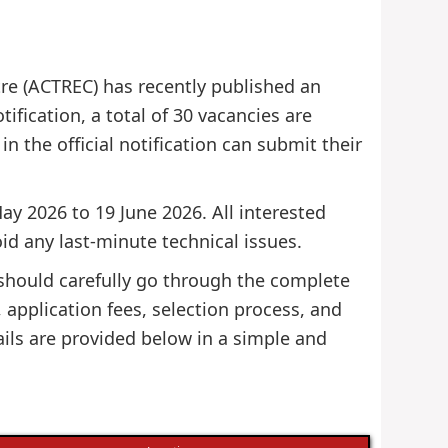
re (ACTREC) has recently published an
tification, a total of 30 vacancies are
in the official notification can submit their
ay 2026 to 19 June 2026. All interested
id any last-minute technical issues.
 should carefully go through the complete
s, application fees, selection process, and
ils are provided below in a simple and