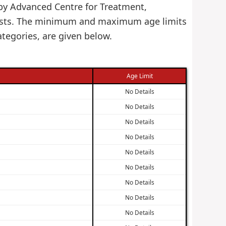
d by Advanced Centre for Treatment,
 Posts. The minimum and maximum age limits
tegories, are given below.
Age Limit
No Details
No Details
No Details
No Details
No Details
No Details
No Details
No Details
No Details