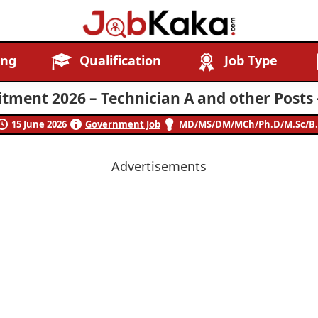
Job
Navigating
ing
Qualification
Job Type
Kaka
Careers,
Creating
tment 2026 – Technician A and other Posts 
Futures.
15 June 2026
Government Job
MD/MS/DM/MCh/Ph.D/M.Sc/B.
Advertisements