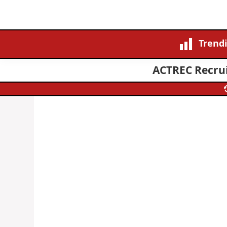
Trend
ACTREC Recrui