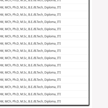
M, MCh, Ph.D, M.Sc, B.E./B.Tech, Diploma, ITI
M, MCh, Ph.D, M.Sc, B.E./B.Tech, Diploma, ITI
M, MCh, Ph.D, M.Sc, B.E./B.Tech, Diploma, ITI
M, MCh, Ph.D, M.Sc, B.E./B.Tech, Diploma, ITI
M, MCh, Ph.D, M.Sc, B.E./B.Tech, Diploma, ITI
M, MCh, Ph.D, M.Sc, B.E./B.Tech, Diploma, ITI
M, MCh, Ph.D, M.Sc, B.E./B.Tech, Diploma, ITI
M, MCh, Ph.D, M.Sc, B.E./B.Tech, Diploma, ITI
M, MCh, Ph.D, M.Sc, B.E./B.Tech, Diploma, ITI
M, MCh, Ph.D, M.Sc, B.E./B.Tech, Diploma, ITI
M, MCh, Ph.D, M.Sc, B.E./B.Tech, Diploma, ITI
M, MCh, Ph.D, M.Sc, B.E./B.Tech, Diploma, ITI
M, MCh, Ph.D, M.Sc, B.E./B.Tech, Diploma, ITI
M, MCh, Ph.D, M.Sc, B.E./B.Tech, Diploma, ITI