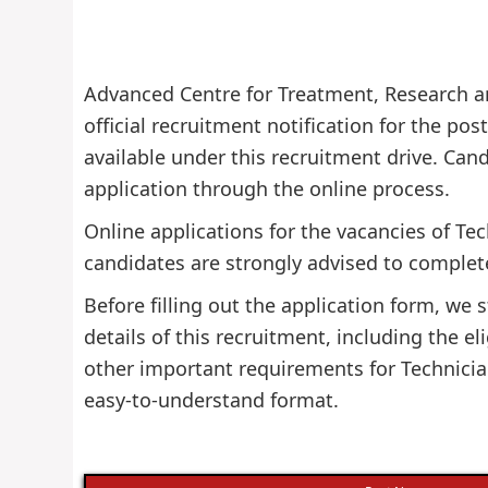
Advanced Centre for Treatment, Research a
official recruitment notification for the pos
available under this recruitment drive. Candi
application through the online process.
Online applications for the vacancies of Te
candidates are strongly advised to complete
Before filling out the application form, w
details of this recruitment, including the eli
other important requirements for Technician
easy-to-understand format.