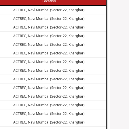
Location
ACTREC, Navi Mumbai (Sector-22, Kharghar)
ACTREC, Navi Mumbai (Sector-22, Kharghar)
ACTREC, Navi Mumbai (Sector-22, Kharghar)
ACTREC, Navi Mumbai (Sector-22, Kharghar)
ACTREC, Navi Mumbai (Sector-22, Kharghar)
ACTREC, Navi Mumbai (Sector-22, Kharghar)
ACTREC, Navi Mumbai (Sector-22, Kharghar)
ACTREC, Navi Mumbai (Sector-22, Kharghar)
ACTREC, Navi Mumbai (Sector-22, Kharghar)
ACTREC, Navi Mumbai (Sector-22, Kharghar)
ACTREC, Navi Mumbai (Sector-22, Kharghar)
ACTREC, Navi Mumbai (Sector-22, Kharghar)
ACTREC, Navi Mumbai (Sector-22, Kharghar)
ACTREC, Navi Mumbai (Sector-22, Kharghar)