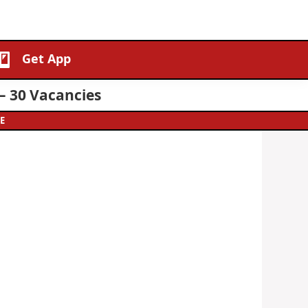
Get App
– 30 Vacancies
E