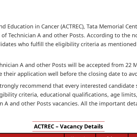
nd Education in Cancer (ACTREC), Tata Memorial Cent
t of Technician A and other Posts. According to the no
dates who fulfill the eligibility criteria as mentioned 
chnician A and other Posts will be accepted from 22 M
 their application well before the closing date to avo
e strongly recommend that every interested candidate
gibility criteria, educational qualifications, age limit
 A and other Posts vacancies. All the important deta
ACTREC – Vacancy Details