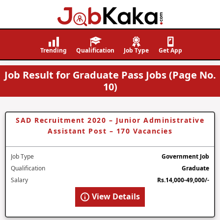
Job
Navigating
Kaka
Careers,
Trending
Qualification
Job Type
Get App
Creating
Job Result for Graduate Pass Jobs (Page No.
Futures.
10)
SAD Recruitment 2020 – Junior Administrative
Assistant Post – 170 Vacancies
Job Type
Government Job
Qualification
Graduate
Salary
Rs.14,000-49,000/-
View Details