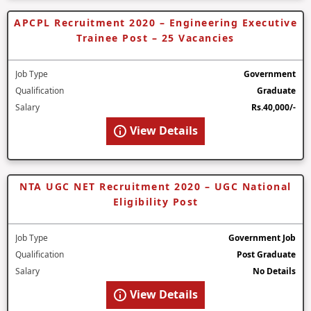
APCPL Recruitment 2020 – Engineering Executive
Trainee Post – 25 Vacancies
Job Type
Government
Qualification
Graduate
Salary
Rs.40,000/-
View Details
NTA UGC NET Recruitment 2020 – UGC National
Eligibility Post
Job Type
Government Job
Qualification
Post Graduate
Salary
No Details
View Details