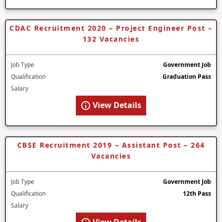
CDAC Recruitment 2020 – Project Engineer Post –
132 Vacancies
Job Type
Government Job
Qualification
Graduation Pass
Salary
View Details
CBSE Recruitment 2019 – Assistant Post – 264
Vacancies
Job Type
Government Job
Qualification
12th Pass
Salary
View Details